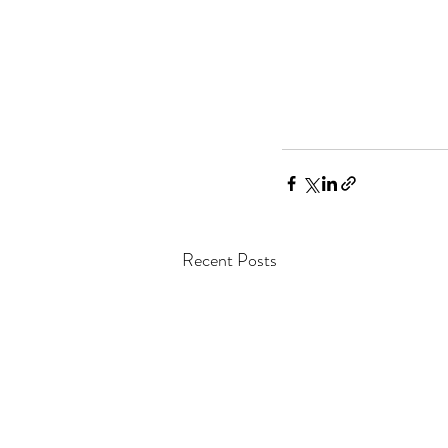
Recent Posts