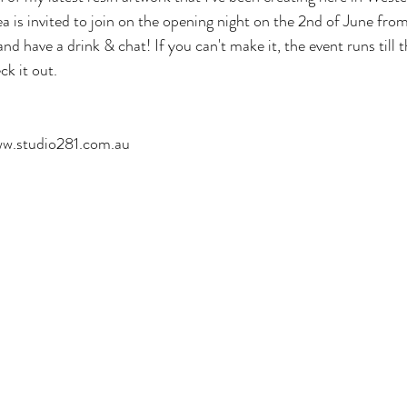
ea is invited to join on the opening night on the 2nd of June fr
nd have a drink & chat! If you can't make it, the event runs till 
ck it out. 
ww.studio281.com.au