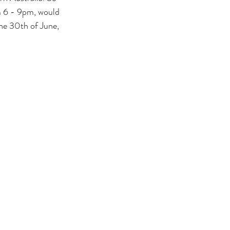
om 6 - 9pm, would 
the 30th of June, 