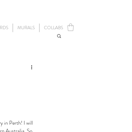
RDS
MURALS
COLLABS
 in Perth! I will 
rn Australia. So 