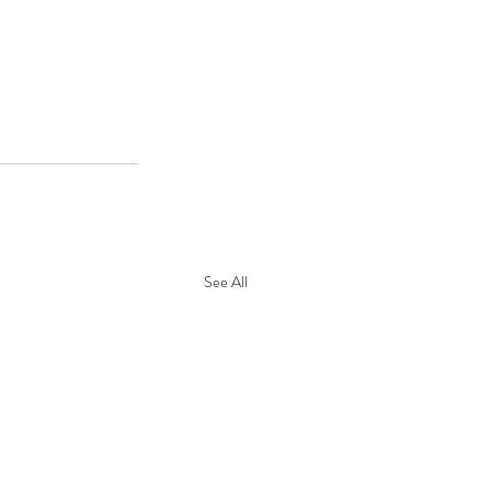
See All