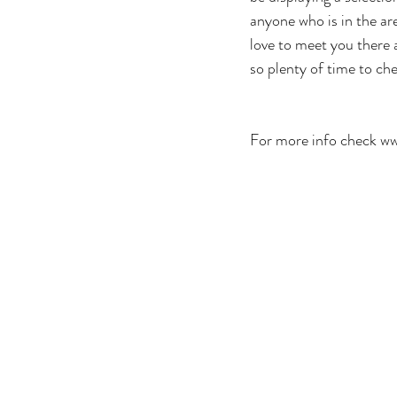
anyone who is in the ar
love to meet you there a
so plenty of time to che
For more info check w