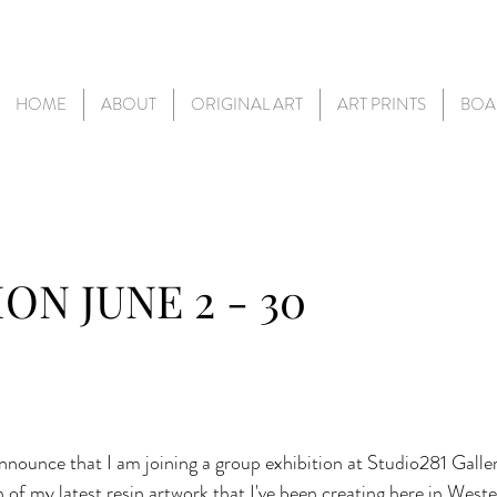
HOME
ABOUT
ORIGINAL ART
ART PRINTS
BOA
ON JUNE 2 - 30
nnounce that I am joining a group exhibition at Studio281 Gallery
n of my latest resin artwork that I've been creating here in Weste