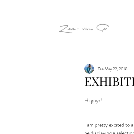
Zee
May 22, 2018
EXHIBITI
Hi guys!
I am pretty excited to a
be displaying a selectio