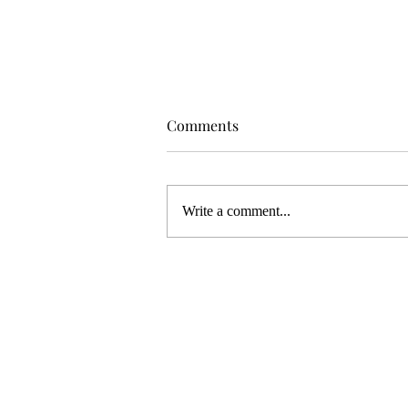
Comments
Write a comment...
WELCOME TO MY NEW ART
STUDIO!