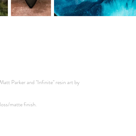
r Matt Parker and
"Infinite" resin art by
loss/matte finish.