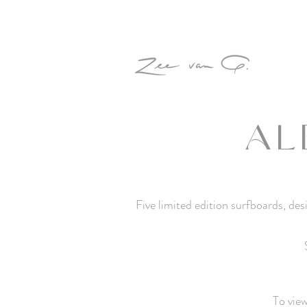
AL
Five limited edition surfboards, d
To vie