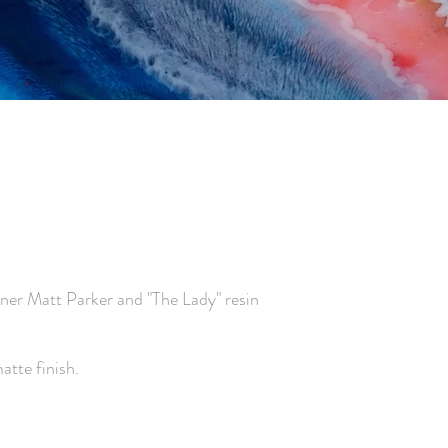
gner Matt Parker
and "The Lady" resin
tte finish.