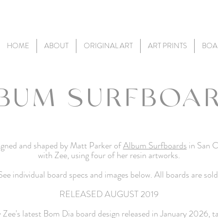
HOME
ABOUT
ORIGINAL ART
ART PRINTS
BOA
BUM SURFBOA
esigned and shaped by Matt Parker of
Album Surfboards
in San C
with Zee, using four of her resin artworks.
See individual board specs and images below. All boards are sold
RELEASED AUGUST 2019
w Zee's latest Bom
Dia
board design released in January 2026, 