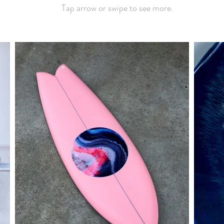
Tap arrow or swipe to see more.