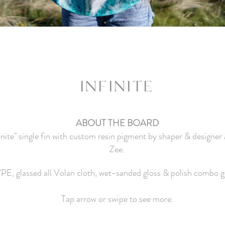
I
NFINITE
ABOUT THE BOARD
finite" single fin with custom resin pigment by shaper & designe
Zee.
/PE, glassed all Volan cloth, wet-sanded gloss & polish combo g
Tap arrow or swipe to see more.