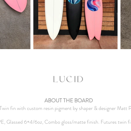
LU
CID
ABOUT THE BOARD
 Twin fin with custom resin pigment by shaper & designer Matt Pa
, Glassed 6+4/6oz, Combo gloss/matte finish. Futures twin fin