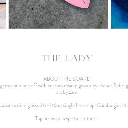
THE LADY
ABOUT THE BOARD
dge mashup one off with custom resin pigment by shaper & desi
art by Zee.
nstruction, glassed 6+4/6oz, single fin set up. Combo gloss/ma
Tap arrow or swipe to see more.