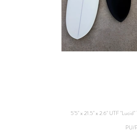
5'5" x 21.5" x 2.6" UTF "Lucid"
PU/PE