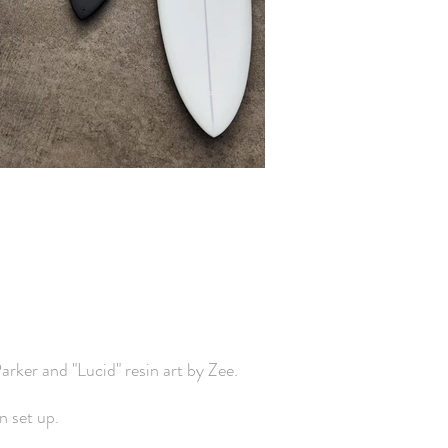
rker and "Lucid" resin art by Zee.
 set up.