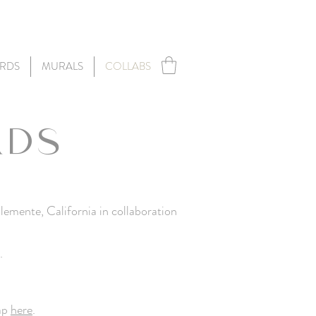
RDS
MURALS
COLLABS
RDS
lemente, California
in collaboration
.
tap
here
.