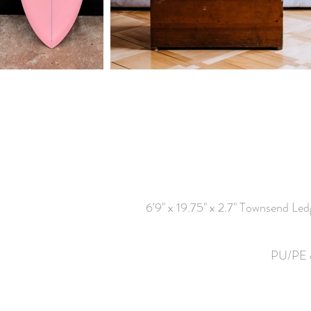
6'9" x 19.75" x 2.7" Townsend Le
PU/PE co