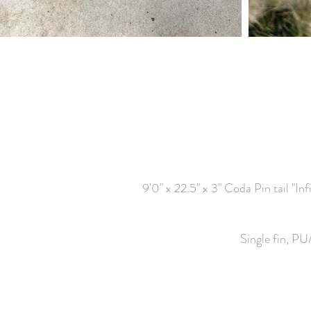
9'0" x 22.5" x 3" Coda Pin tail "In
Single fin, PU