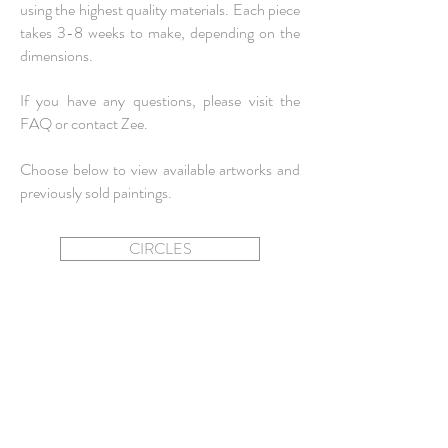
using the highest quality materials. Each piece
takes 3-8 weeks to make, depending on the
dimensions.
If you have any questions, please visit the
FAQ
or
contact
Zee.
Choose below to view available artworks and
previously sold paintings.
CIRCLES
SQUARES + RECTANGLES
MINIS
OVALS