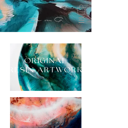
ORIGINAL
RESIN ARTWORK