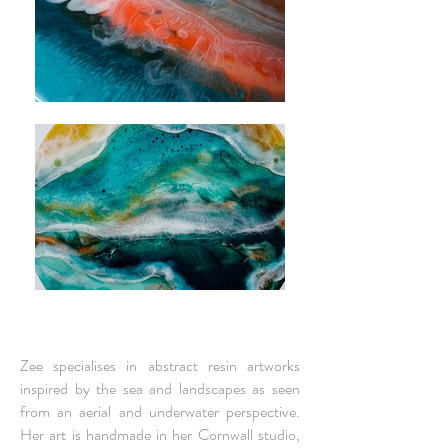
Zee specialises in abstract resin artworks
inspired by the sea and landscapes as seen
from an aerial and underwater perspective.
Her art is
handmade in her Cornwall studio
,