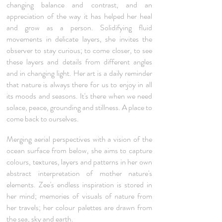
changing balance and contrast, and an
appreciation of the way it has helped her heal
and grow as a person. Solidifying fluid
movements in delicate layers, she invites the
observer to stay curious; to come closer, to see
these layers and details from different angles
and in changing light. Her art is a daily reminder
that nature is always there for us to enjoy in all
its moods and seasons. It's there when we need
solace, peace, grounding and stillness. A place to
come back to ourselves.
Merging aerial perspectives with a vision of the
ocean surface from below, she aims to capture
colours, textures, layers and patterns in her own
abstract interpretation of mother nature's
elements. Zee's endless inspiration is stored in
her mind; memories of visuals of nature from
her travels; her colour palettes are drawn from
the sea, sky and earth.