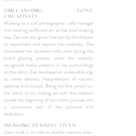
UNLEASHING LOST
CREATIVITY
Working as a surf photographer, cafe manager
and creating surfboard art at the local shaping
bay, Zee was also given free rein by the shapers
to experiment and explore her creativity. She
discovered her obsession with resin during the
board glassing process, when she instantly
recognised similar patterns in her surroundings
on the island. Zee developed an undeniable urge
to create abstract interpretations of nature’s
textures and colours. Being the first person on
the island to try making art with this medium
turned the beginning of her artistic journey into
a continuous test of her patience and
dedication.
MERGING PERSPECTIVES
Zee’s work is an ode to mother nature's ever-