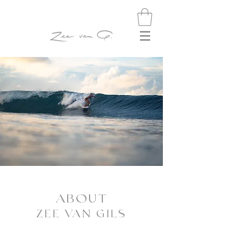
ABOUT
ZEE VAN GILS