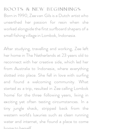
ROOTS & NEW BEGINNINGS
Born in 1990, Zee van Gils is a Dutch artist who
unearthed her passion for resin when she
worked alongside the first surfboard shapers of a
small fishing village in Lombok, Indonesia.
After studying, travelling and working, Zee left
her home in The Netherlands at 23 years old to
reconnect with her creative side, which led her
from Australia to Indonesia, where everything
slotted into place. She fell in love with surfing
and found a welcoming community. What
started as a trip, resulted in Zee calling Lombok
'home' for the three following years, living in
exciting yet often testing circumstances. In a
tiny jungle shack, stripped back from the
western world's luxuries such as clean running
water and internet, she found a place to come
home to herself.