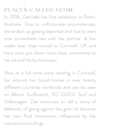
PLACES CALLED HOME
In 2018, Zee held her first exhibition in Perth,
Australia. Due to
unfortunate circumstances,
she ended up getting deported
and had to start
over somewhere new with her partner. A few
weeks later they moved to Cornwall, UK and
have since put down roots here, committed to
her art and
life by the ocean.
Now as a full-time artist residing in Cornwall,
her artwork has found homes in over twenty
different countries worldwide and can be seen
on Album Surfboards, XO COCO Surf and
Volkswagen. Zee continues to tell a story of
defiance; of going against the grain to discover
her own fluid movement, influenced by her
natural surroundings.