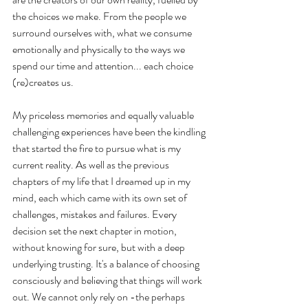
the choices we make. From the people we 
surround ourselves with, what we consume 
emotionally and physically to the ways we 
spend our time and attention... each choice 
(re)creates us.
My priceless memories and equally valuable 
challenging experiences have been the kindling 
that started the fire to pursue what is my 
current reality. As well as the previous 
chapters of my life that I dreamed up in my 
mind, each which came with its own set of 
challenges, mistakes and failures. Every 
decision set the next chapter in motion, 
without knowing for sure, but with a deep 
underlying trusting. It's a balance of choosing 
consciously and believing that things will work 
out. We cannot only rely on -the perhaps 