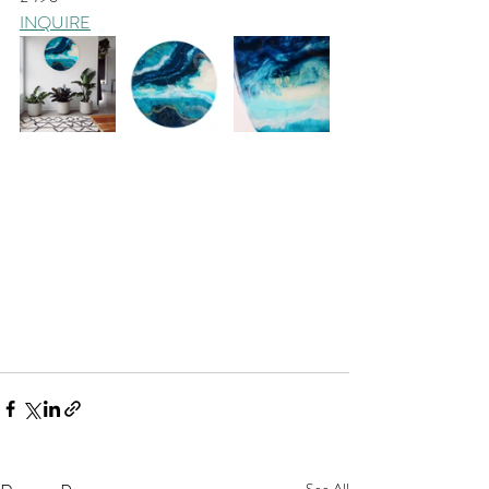
INQUIRE
See All