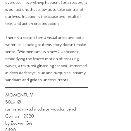
overused- 'everything happens for a reason,' it 
is our actions that allow us to take control of 
our lives. Inaction is the cause and result of 
fear, and action creates action.
There is a reason I am a visual artist and not a 
writer, so I apologise if this story doesn't make 
sense. “Momentum” is a new 50cm circle, 
embodying the frozen motion of breaking 
waves, a textured glistening seabed, immersed 
in deep dark royal blue and turquoise, creamy 
sandbars and golden undercurrents...
MOMENTUM
50cm Ø
resin and mixed media on wooden panel
Cornwall, 2020
by Zee van Gils
£490