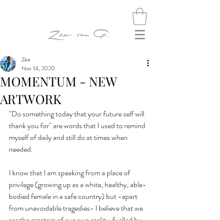
Zee
Nov 14, 2020
MOMENTUM - NEW
ARTWORK
"Do something today that your future self will 
thank you for" are words that I used to remind 
myself of daily and still do at times when 
needed.
I know that I am speaking from a place of 
privilege (growing up as a white, healthy, able-
bodied female in a safe country) but -apart 
from unavoidable tragedies- I believe that we 
are the creators of our own reality, fuelled by 