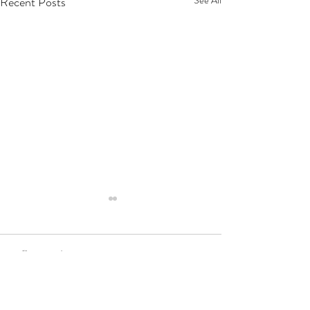
Recent Posts
2 Comments
Write a comment...