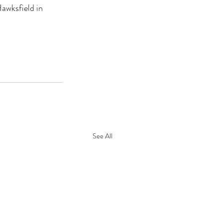
awksfield in 
See All