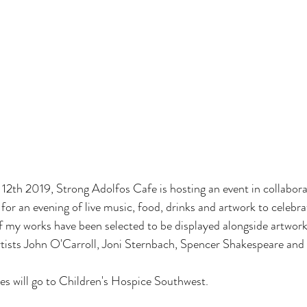
th 2019, Strong Adolfos Cafe is hosting an event in collaborat
r an evening of live music, food, drinks and artwork to celebrat
f my works have been selected to be displayed alongside artwork
rtists John O'Carroll, Joni Sternbach, Spencer Shakespeare and
les will go to Children's Hospice Southwest.