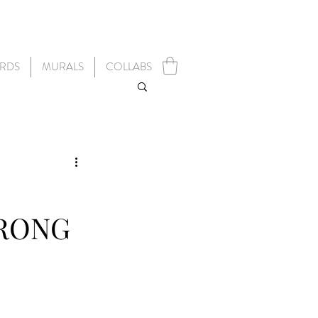
RDS
MURALS
COLLABS
TRONG