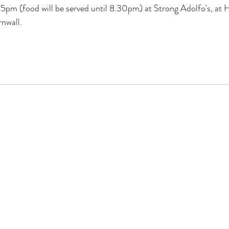
pm (food will be served until 8.30pm) at Strong Adolfo's, at H
nwall.