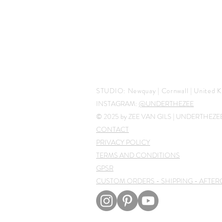
STUDIO:
Newquay | Cornwall |
United K
INSTAGRAM:
@UNDERTHEZEE
© 2025 by ZEE VAN GILS | UNDERTHEZ
CONTACT
PRIVACY POLICY
TERMS AND CONDITIONS
GPSR
CUSTOM ORDERS - SHIPPING - AFTER