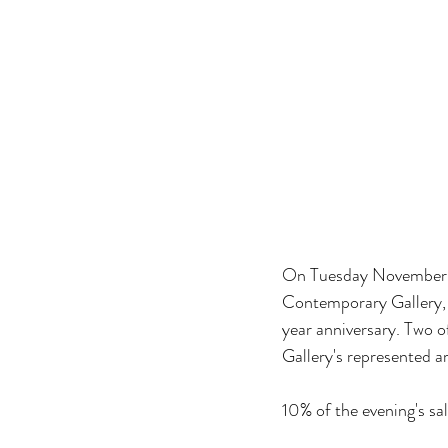
On Tuesday November 12
Contemporary Gallery, fo
year anniversary. Two o
Gallery's represented a
10% of the evening's sa