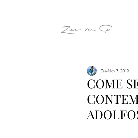
Zee
Nov 7, 2019
COME SE
CONTEM
ADOLFO