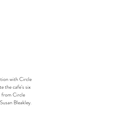
ion with Circle 
e the cafe's six 
 from Circle 
 Susan Bleakley.