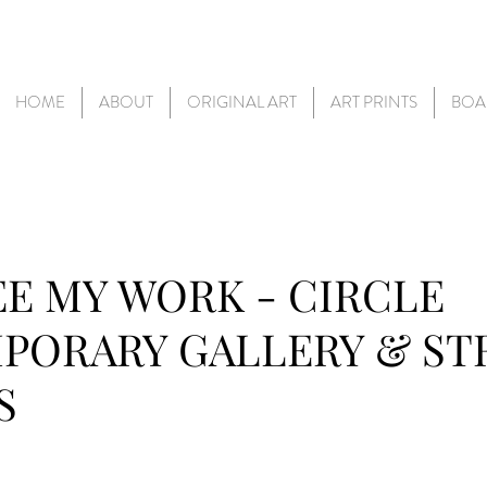
HOME
ABOUT
ORIGINAL ART
ART PRINTS
BOA
E MY WORK - CIRCLE
PORARY GALLERY & S
S