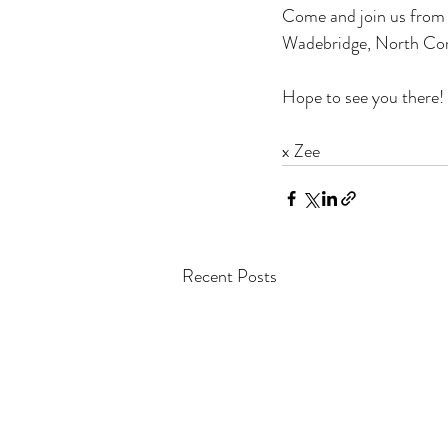
Come and join us from 5
Wadebridge, North Cor
Hope to see you there!
x Zee
Recent Posts