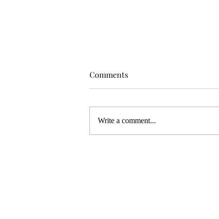
Comments
Write a comment...
WELCOME TO MY NEW ART
STUDIO!