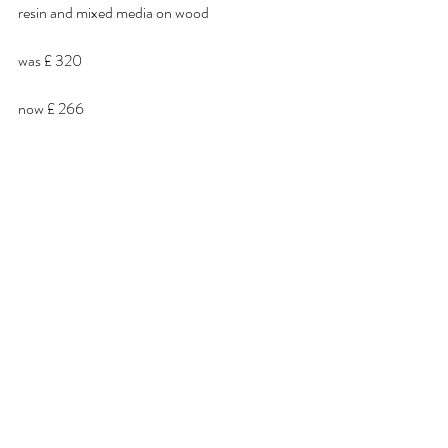
resin and mixed media on wood
was £ 320
now £ 266 