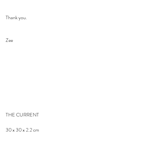
Thank you.
Zee
THE CURRENT
30 x 30 x 2.2 cm