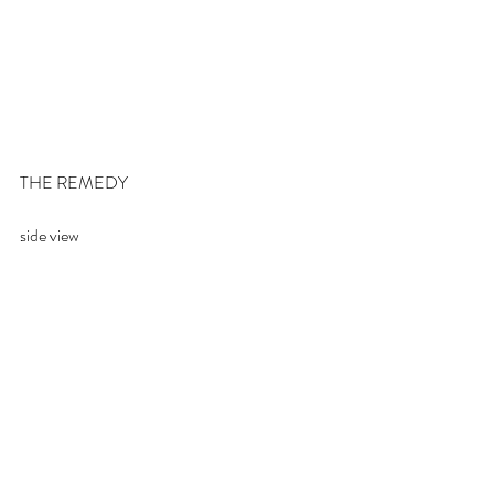
THE REMEDY
side view 