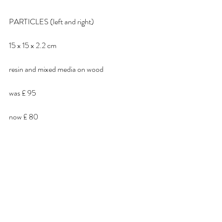
PARTICLES (left and right)
15 x 15 x 2.2 cm
resin and mixed media on wood
was £ 95
now £ 80 