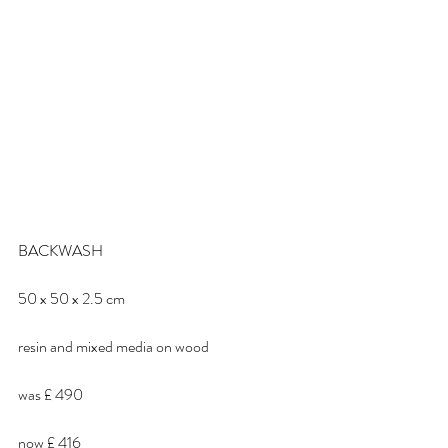
BACKWASH
50 x 50 x 2.5 cm
resin and mixed media on wood
was £ 490
now £ 416 