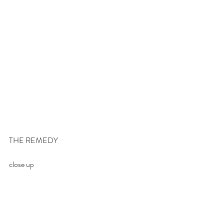
THE REMEDY
close up 