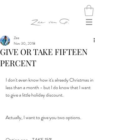
Zee
Nov 30, 2018
GIVE OR TAKE FIFTEEN
PERCENT
I don't even know how it's already Christmas in 
less than a month - but I do know that I want 
to give a little holiday discount.
Actually, I want to give you two options.
Option one - TAKE 15%