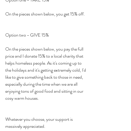
On the pieces shown below, you get 15% off.
Option two - GIVE 15%
On the pieces shown below, you pay the full 
price and I donate 15% to a local charity that 
helps homeless people. As it's coming up to 
the holidays and it's getting extremely cold, I'd 
like to give something back to those in need, 
especially during the time when we are all 
enjoying tons of good food and sitting in our 
cosy warm houses.
Whatever you choose, your support is 
massively appreciated.