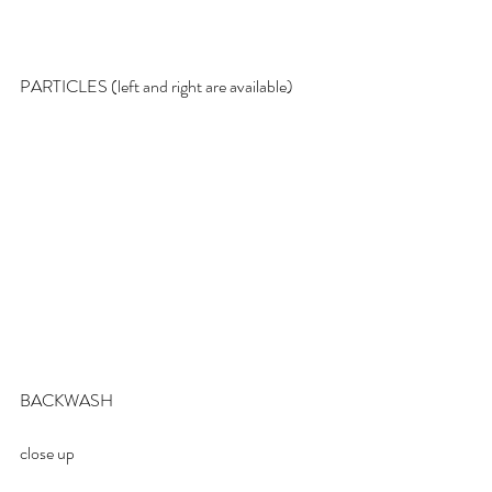
PARTICLES (left and right are available)
BACKWASH
close up