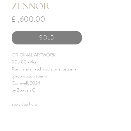
ZENNOR
Price
£1,600.00
SOLD
ORIGINAL ARTWORK
90 x 80 x 4cm
Resin and mixed media on museum-
grade wooden panel
Cornwall, 2024
by Zee van G.
see video
here