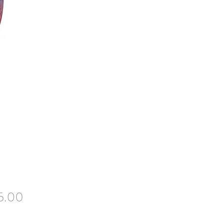
Price
5.00