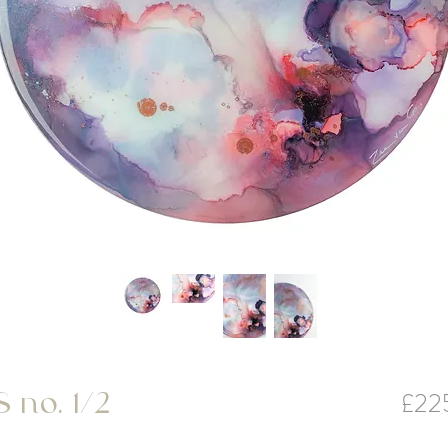
£22
no. 1/2