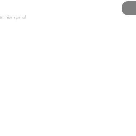
luminium panel