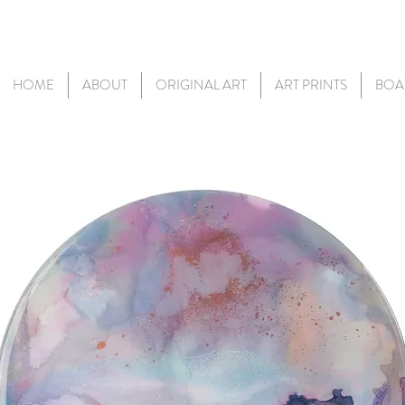
HOME
ABOUT
ORIGINAL ART
ART PRINTS
BOA