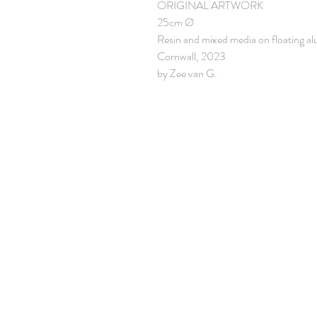
ORIGINAL ARTWORK
25cm Ø
Resin and mixed media on floating a
Cornwall, 2023
by Zee van G.