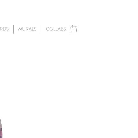
RDS
MURALS
COLLABS