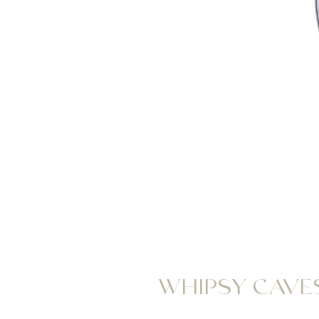
WHIPSY CAVES 