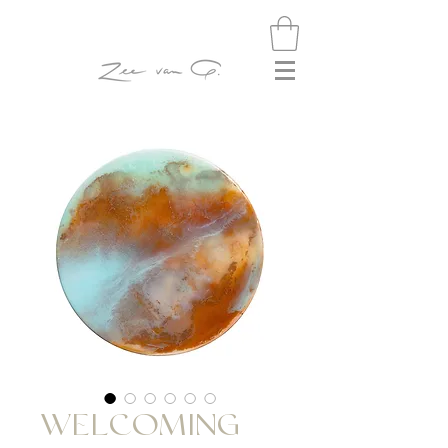
WELCOMING