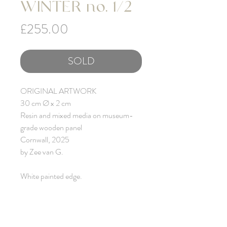
WINTER no. 1/2
Price
£255.00
SOLD
ORIGINAL ARTWORK
30 cm Ø x 2 cm
Resin and mixed media on museum-
grade wooden panel
Cornwall, 2025
by Zee van G.
White painted edge.