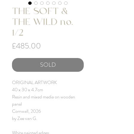
THE SOFT &
THE WILD no.
1/2
Price
£485.00
SOLD
ORIGINAL ARTWORK
40 x 30 x 4.7cm
Resin and mixed media on wooden
panel
Cornwall, 2026
by Zee van G.
White painted edges.