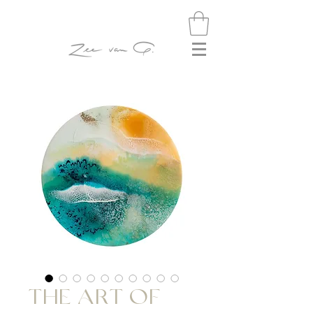
THE ART OF