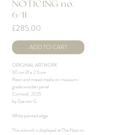
NOTICING no.
6/11
Price
£285.00
ADD TO CART
ORIGINAL ARTWORK
30 cm Ø x 2.5 cm
Resin and mixed media on museum-
grade wooden panel
Cornwall, 2025
by Zee van G.
White painted edge.
This artwork is displayed at The Nest on