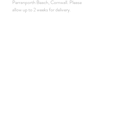
Perranporth Beach, Cornwall. Please
allow up to 2 weeks for delivery.