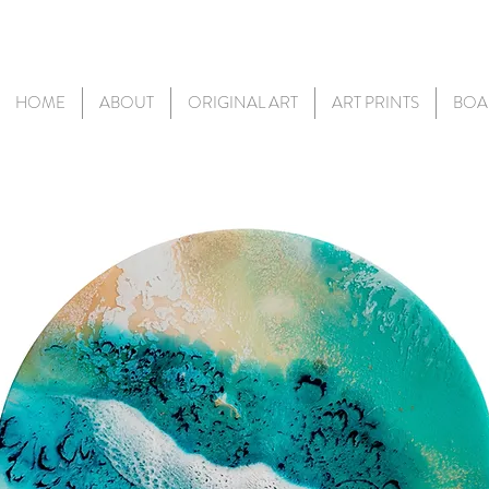
HOME
ABOUT
ORIGINAL ART
ART PRINTS
BOA