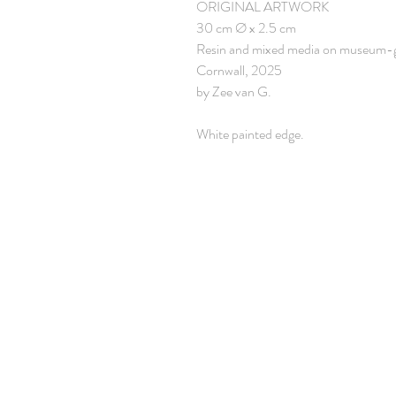
ORIGINAL ARTWORK
30 cm Ø x 2.5 cm
Resin and mixed media on museum-
Cornwall, 2025
by Zee van G.
White painted edge.