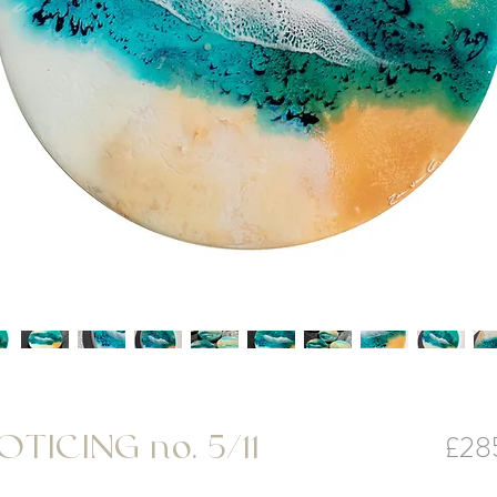
£28
TICING no. 5/11