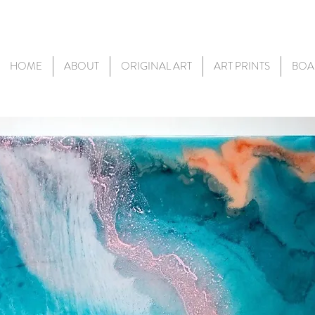
HOME
ABOUT
ORIGINAL ART
ART PRINTS
BOA