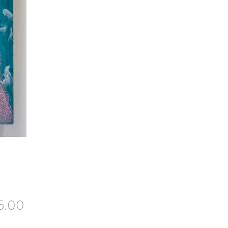
Price
5.00