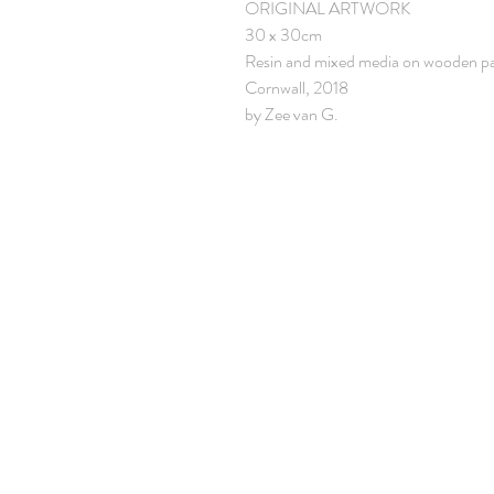
ORIGINAL ARTWORK
30 x 30cm
Resin and mixed media on wooden p
Cornwall, 2018
by Zee van G.