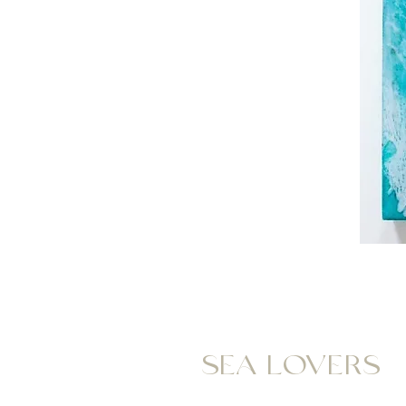
SEA LOVERS