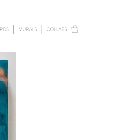
RDS
MURALS
COLLABS