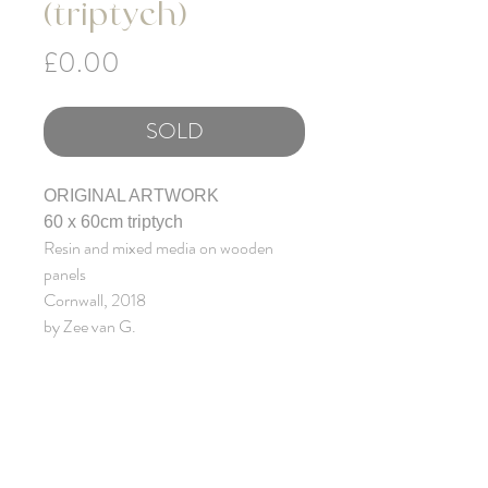
(triptych)
Price
£0.00
SOLD
ORIGINAL ARTWORK
60 x 60cm triptych
Resin and mixed media on wooden
panels
Cornwall, 2018
by Zee van G.