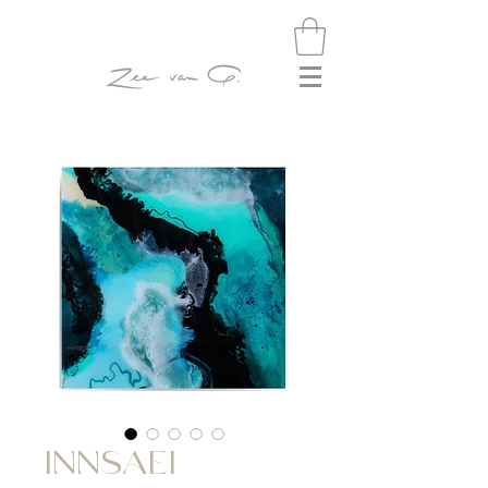
INNSAEI