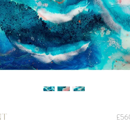
£56
NT