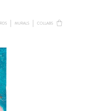
RDS
MURALS
COLLABS