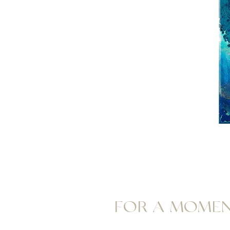
FOR A MOME