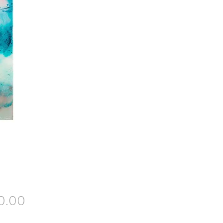
Price
0.00