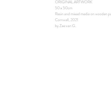
ORIGINAL ARTWORK
50 x 50cm
Resin and mixed media on wooden p
Cornwall, 2021
by Zee van G.