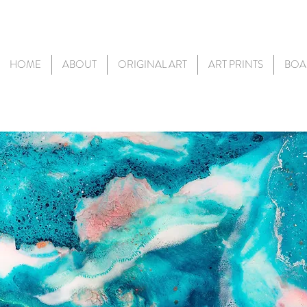
HOME
ABOUT
ORIGINAL ART
ART PRINTS
BOA