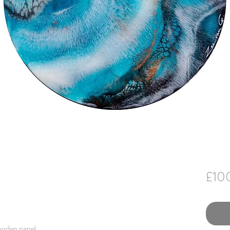
£10
ooden panel