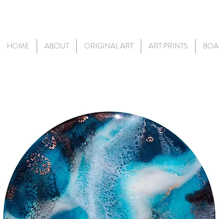
HOME
ABOUT
ORIGINAL ART
ART PRINTS
BOA