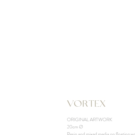
VORTEX
ORIGINAL ARTWORK
20cm Ø
Resin and mixed media on floating w