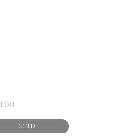
Price
0.00
SOLD