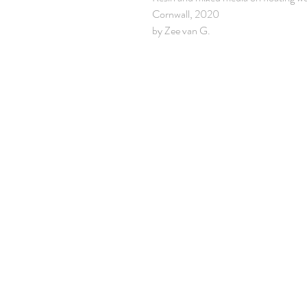
Cornwall, 2020
by Zee van G.