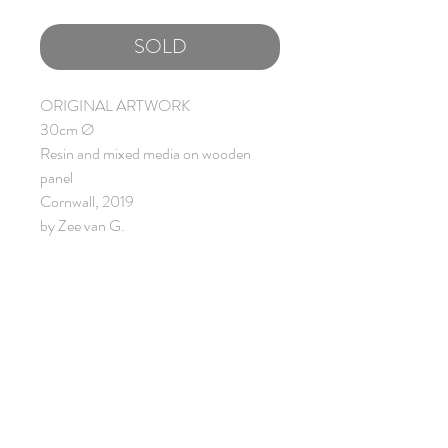
SOLD
ORIGINAL ARTWORK
30cm Ø
Resin and mixed media on wooden
panel
Cornwall, 2019
by Zee van G.