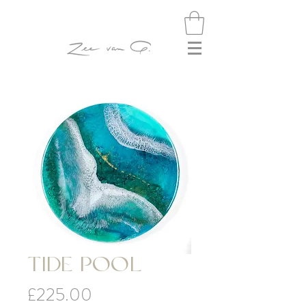
TIDE POOL
Price
£225.00