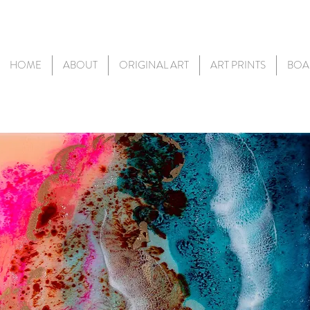
HOME
ABOUT
ORIGINAL ART
ART PRINTS
BOA