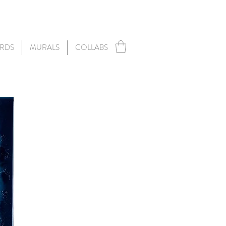
RDS
MURALS
COLLABS