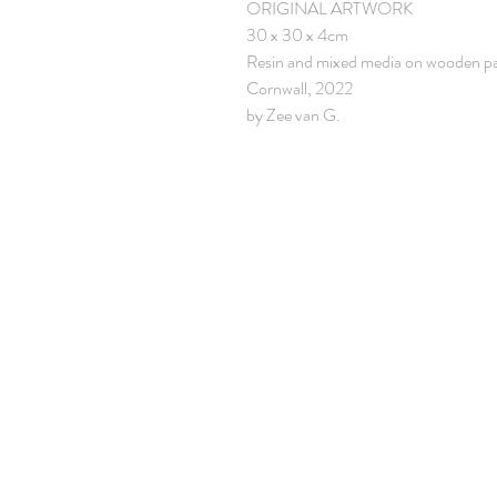
ORIGINAL ARTWORK
30 x 30 x 4cm
Resin and mixed media on wooden p
Cornwall, 2022
by Zee van G.