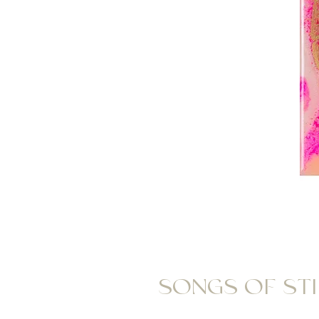
SONGS OF STIL