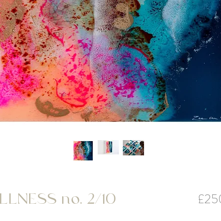
£25
LNESS no. 2/10