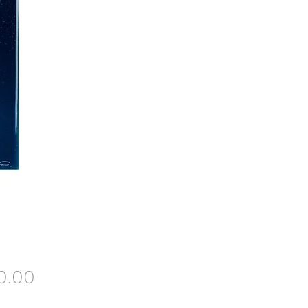
Price
0.00