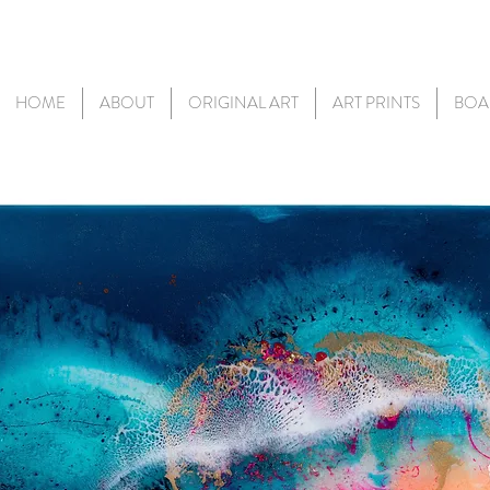
HOME
ABOUT
ORIGINAL ART
ART PRINTS
BOA