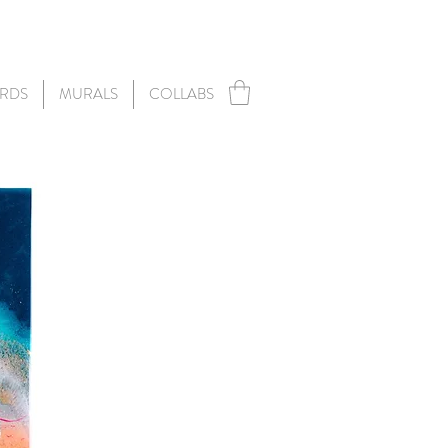
RDS
MURALS
COLLABS