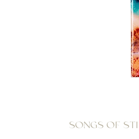
SONGS OF STIL