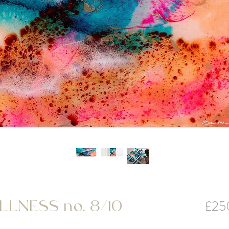
£25
LNESS no. 8/10