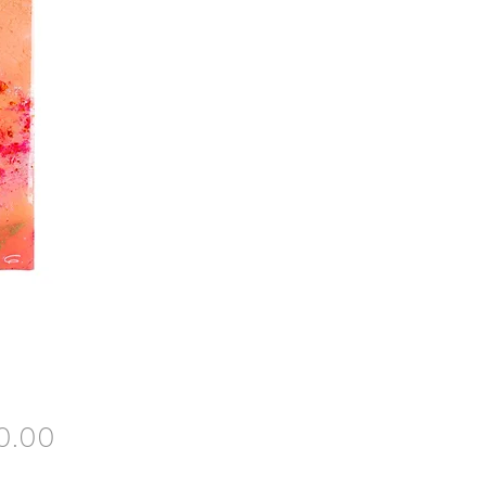
Price
0.00