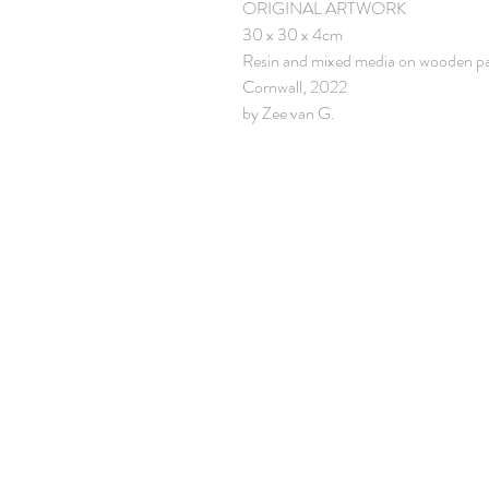
ORIGINAL ARTWORK
30 x 30 x 4cm
Resin and mixed media on wooden p
Cornwall, 2022
by Zee van G.