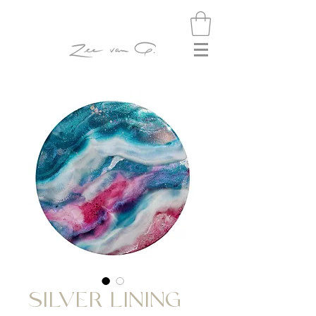
SILVER LINING