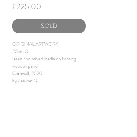
Price
£225.00
SOLD
ORIGINAL ARTWORK
20cm Ø
Resin and mixed media on floating
wooden panel
Cornwall, 2020
by Zee van G.