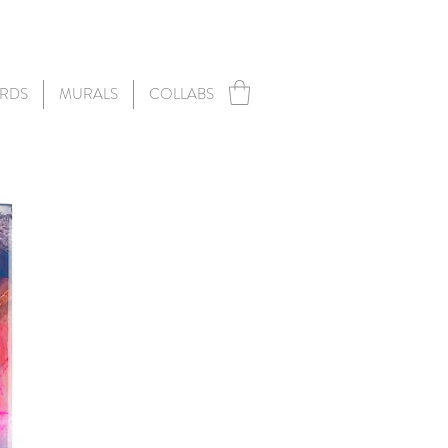
RDS
MURALS
COLLABS