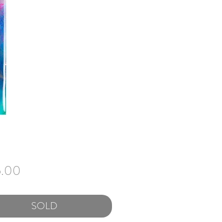
Price
5.00
SOLD