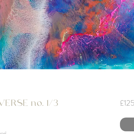
£12
ERSE no. 1/3
anel