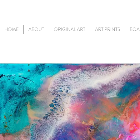
HOME
ABOUT
ORIGINAL ART
ART PRINTS
BOA