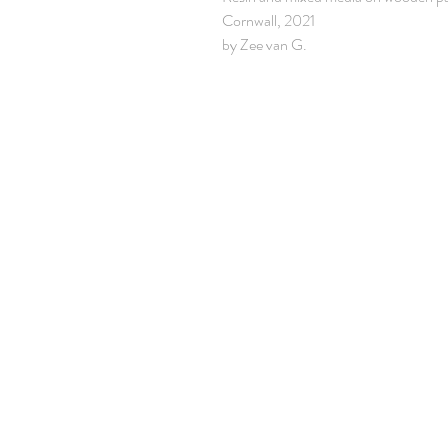
Cornwall, 2021
by Zee van G.