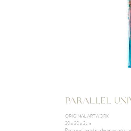
PARALLEL UNIV
ORIGINAL ARTWORK
20 x 20 x 2cm
Resin and mixed media on wooden p