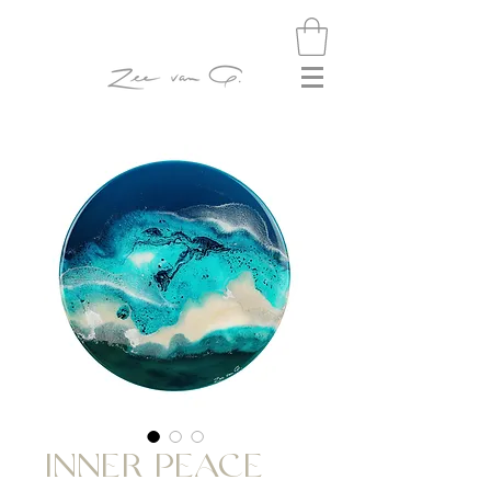
INNER PEACE