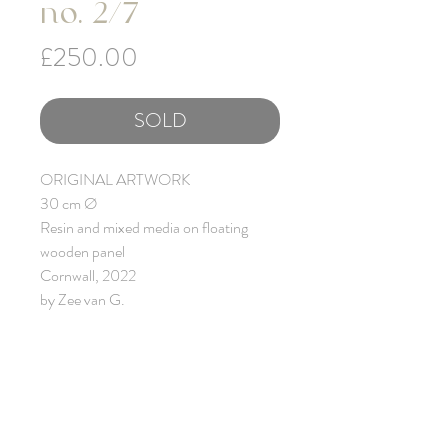
no. 2/7
Price
£250.00
SOLD
ORIGINAL ARTWORK
30 cm Ø
Resin and mixed media on floating
wooden panel
Cornwall, 2022
by Zee van G.