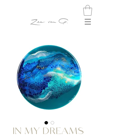
IN MY DREAMS