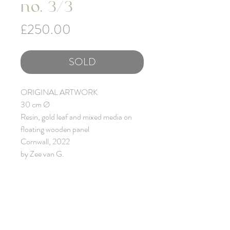
no. 3/3
Price
£250.00
SOLD
ORIGINAL ARTWORK
30 cm Ø
Resin, gold leaf and mixed media on
floating wooden panel
Cornwall, 2022
by Zee van G.