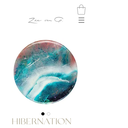
HIBERNATION