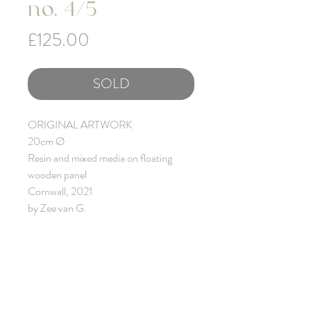
no. 4/5
Price
£125.00
SOLD
ORIGINAL ARTWORK
20cm Ø
Resin and mixed media on floating
wooden panel
Cornwall, 2021
by Zee van G.