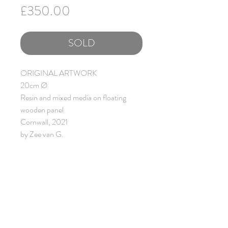
Price
£350.00
SOLD
ORIGINAL ARTWORK
20cm Ø
Resin and mixed media on floating
wooden panel
Cornwall, 2021
by Zee van G.