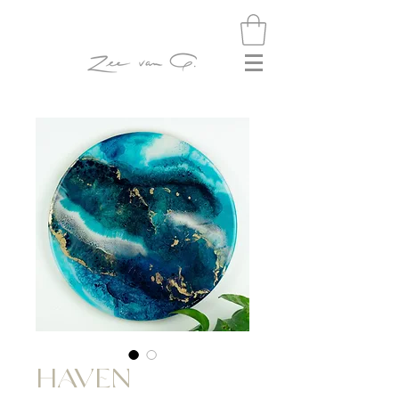
HAVEN