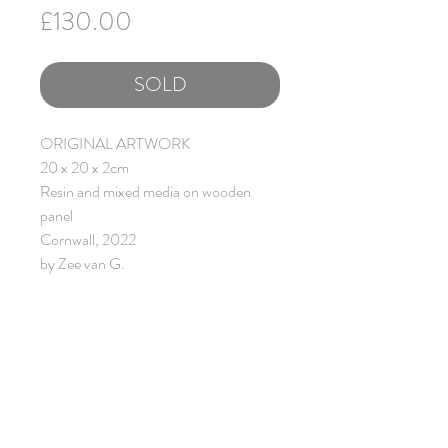
Price
£130.00
SOLD
ORIGINAL ARTWORK
20 x 20 x 2cm
Resin and mixed media on wooden
panel
Cornwall, 2022
by Zee van G.