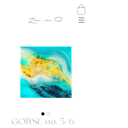
GORSE no. 5/6