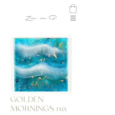
GOLDEN
MORNINGS no.