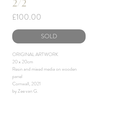
2/2
Price
£100.00
SOLD
ORIGINAL ARTWORK
20 x 20cm
Resin and mixed media on wooden
panel
Cornwall, 2021
by Zee van G.