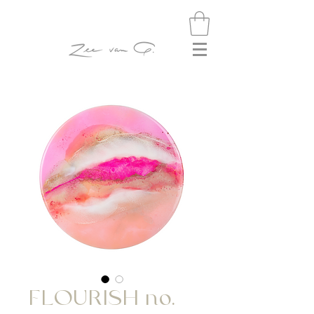
FLOURISH no.