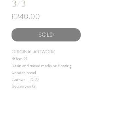
3/3
Price
£240.00
SOLD
ORIGINAL ARTWORK
30cm Ø
Resin and mixed media on floating
wooden panel
Cornwall, 2022
By Zee van G.