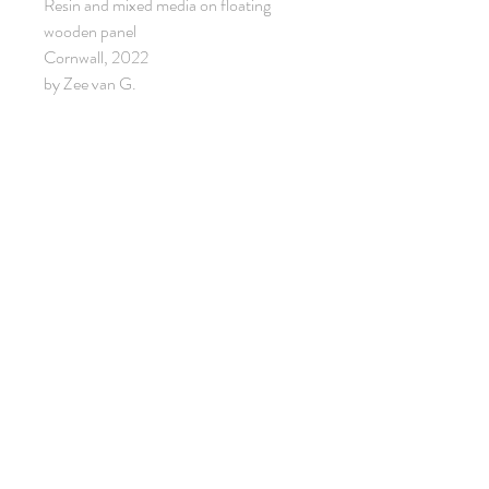
Resin and mixed media on floating
wooden panel
Cornwall, 2022
by Zee van G.