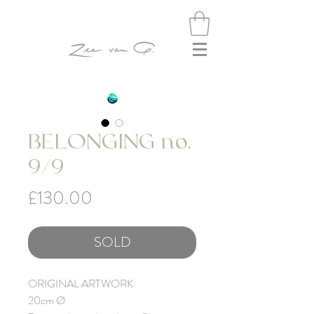
BELONGING no.
9/9
Price
£130.00
SOLD
ORIGINAL ARTWORK
20cm Ø