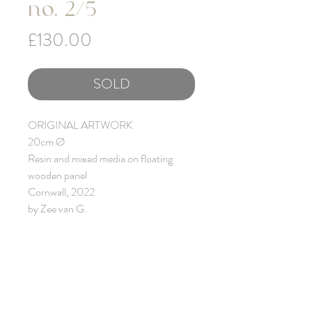
no. 2/5
Price
£130.00
SOLD
ORIGINAL ARTWORK
20cm Ø
Resin and mixed media on floating
wooden panel
Cornwall, 2022
by Zee van G.