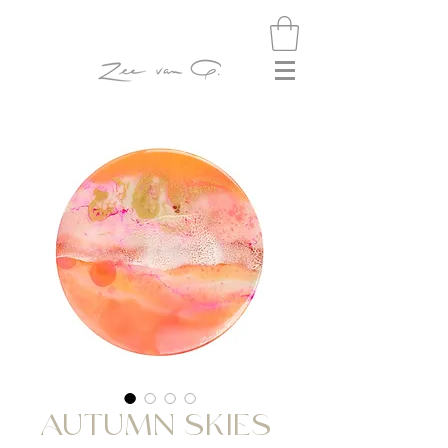
AUTUMN SKIES