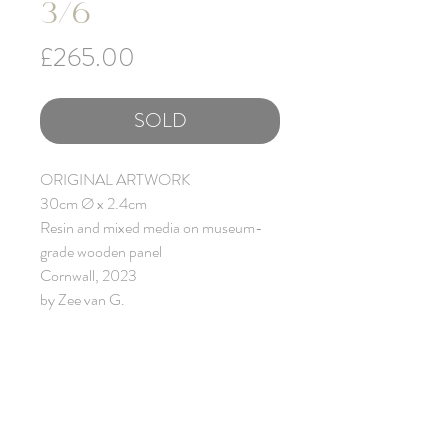
3/6
Price
£265.00
SOLD
ORIGINAL ARTWORK
30cm Ø x 2.4cm
Resin and mixed media on museum-
grade wooden panel
Cornwall, 2023
by Zee van G.