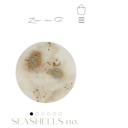
SEASHELLS no.