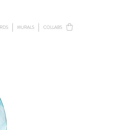
RDS
MURALS
COLLABS