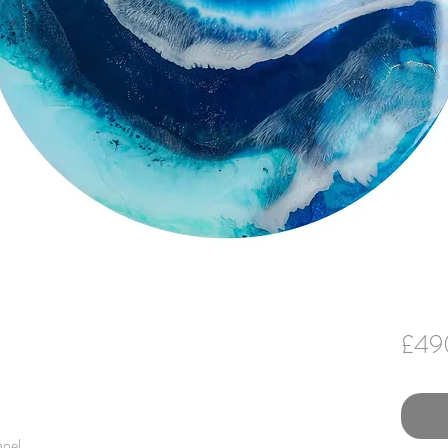
£49
anel