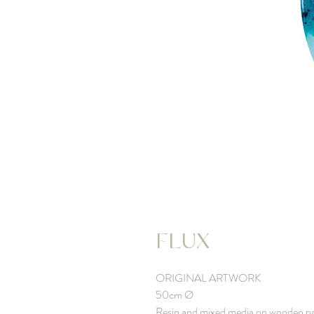
FLUX
ORIGINAL ARTWORK
50cm Ø
Resin and mixed media on wooden p