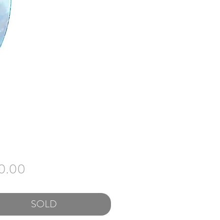
Price
0.00
SOLD