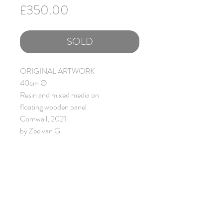
Price
£350.00
SOLD
ORIGINAL ARTWORK
40cm Ø
Resin and mixed media on
floating wooden panel
Cornwall, 2021
by Zee van G.