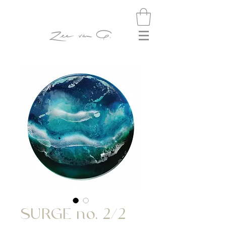
SURGE no. 2/2