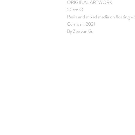
ORIGINAL ARTWORK
50cm Ø
Resin and mixed media on floating w
Cornwall, 2021
By Zee van G.