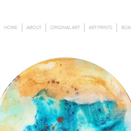
HOME
ABOUT
ORIGINAL ART
ART PRINTS
BOA