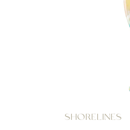
SHORELINES