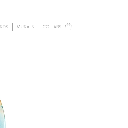
RDS
MURALS
COLLABS