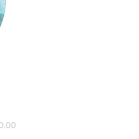
Price
0.00