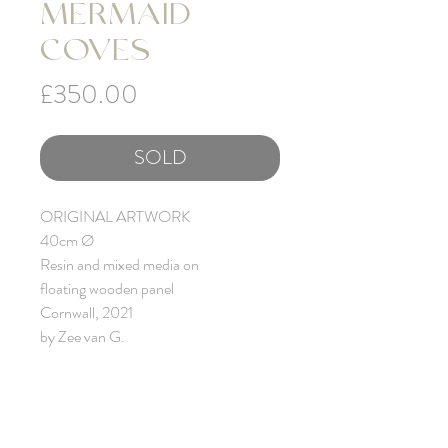
MERMAID
COVES
Price
£350.00
SOLD
ORIGINAL ARTWORK
40cm Ø
Resin and mixed media on
floating wooden panel
Cornwall, 2021
by Zee van G.