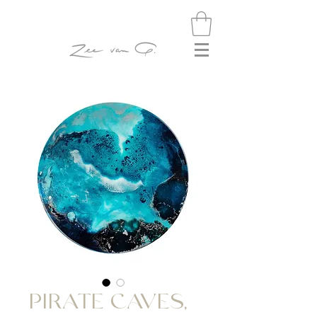
PIRATE CAVES,