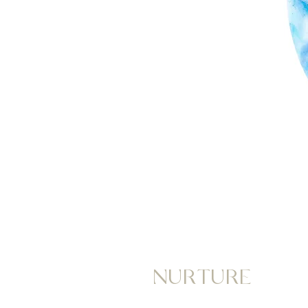
NURTURE