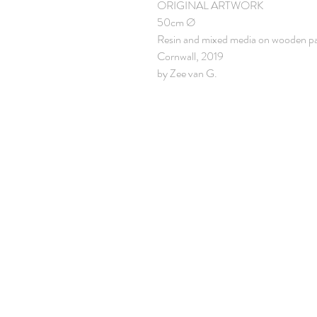
ORIGINAL ARTWORK
50cm Ø
Resin and mixed media on wooden p
Cornwall, 2019
by Zee van G.