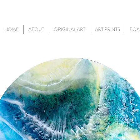
HOME
ABOUT
ORIGINAL ART
ART PRINTS
BOA