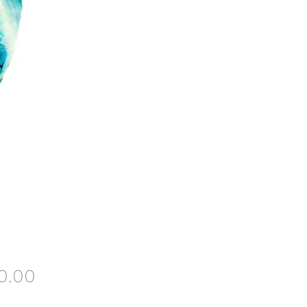
Price
0.00