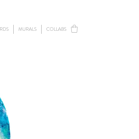
RDS
MURALS
COLLABS