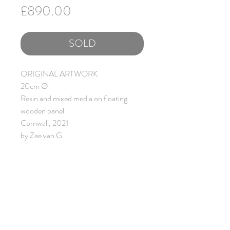
Price
£890.00
SOLD
ORIGINAL ARTWORK
20cm Ø
Resin and mixed media on floating
wooden panel
Cornwall, 2021
by Zee van G.