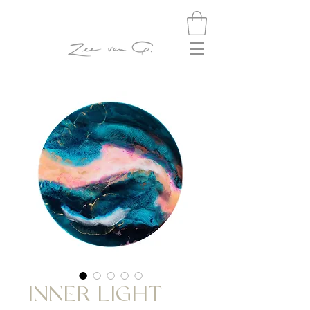
INNER LIGHT