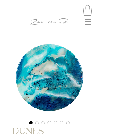
DUNES