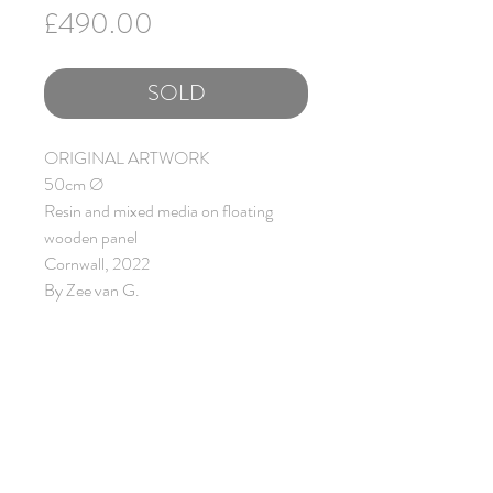
Price
£490.00
SOLD
ORIGINAL ARTWORK
50cm Ø
Resin and mixed media on floating
wooden panel
Cornwall, 2022
By Zee van G.