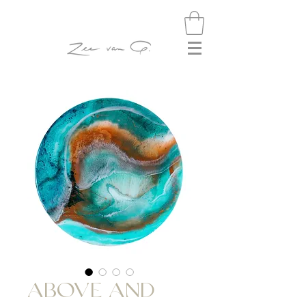
ABOVE AND