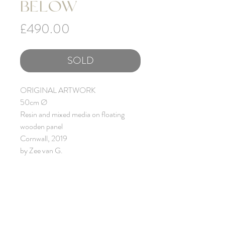
BELOW
Price
£490.00
SOLD
ORIGINAL ARTWORK
50cm Ø
Resin and mixed media on floating
wooden panel
Cornwall, 2019
by Zee van G.