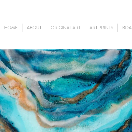
HOME
ABOUT
ORIGINAL ART
ART PRINTS
BOA