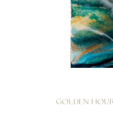
GOLDEN HOU