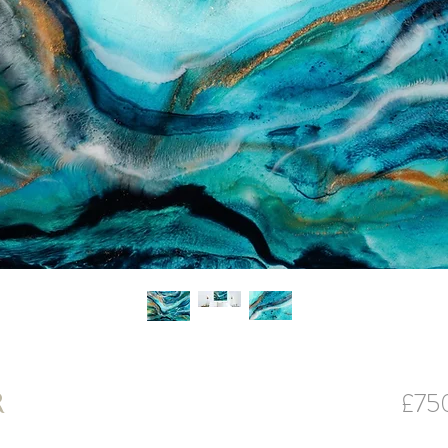
£75
R