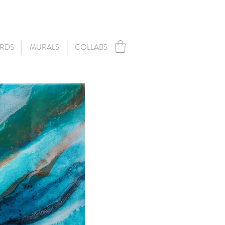
RDS
MURALS
COLLABS