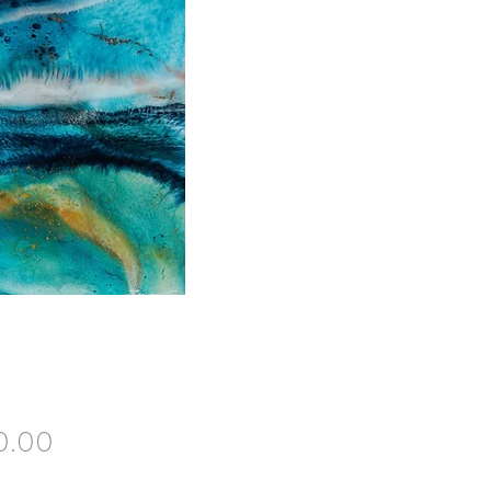
Price
0.00