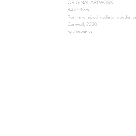
ORIGINAL ARTWORK
84 x 59 cm
Resin and mixed media on wooden p
Cornwall, 2020
by Zee van G.