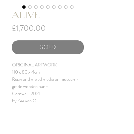
ALIVE
Price
£1,700.00
SOLD
ORIGINAL ARTWORK
110 x 80 x 4cm
Resin and mixed media on museum-
grade wooden panel
Cornwall, 2021
by Zee van G.