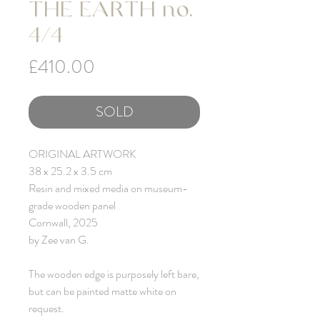
THE EARTH no.
4/4
Price
£410.00
SOLD
ORIGINAL ARTWORK
38 x 25.2 x 3.5 cm
Resin and mixed media on museum-
grade wooden panel
Cornwall, 2025
by Zee van G.
The wooden edge is purposely left bare,
but can be painted matte white on
request.