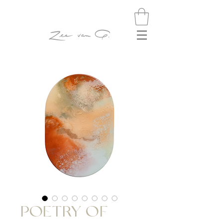
POETRY OF