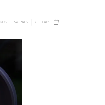
RDS
MURALS
COLLABS