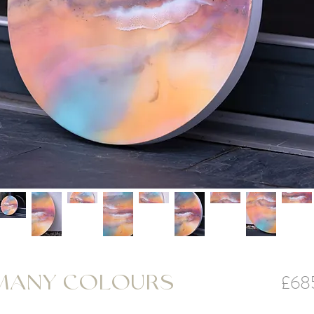
£68
 MANY COLOURS