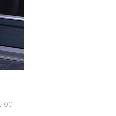
Price
5.00