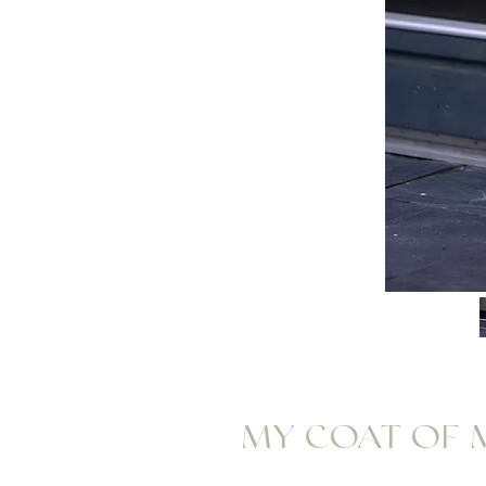
MY COAT OF