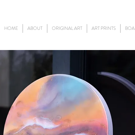
HOME
ABOUT
ORIGINAL ART
ART PRINTS
BOA