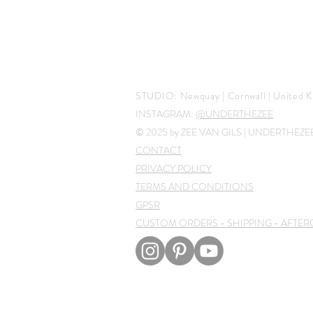
STUDIO:
Newquay | Cornwall |
United K
INSTAGRAM:
@UNDERTHEZEE
© 2025 by ZEE VAN GILS | UNDERTHEZ
CONTACT
PRIVACY POLICY
TERMS AND CONDITIONS
GPSR
CUSTOM ORDERS - SHIPPING - AFTER