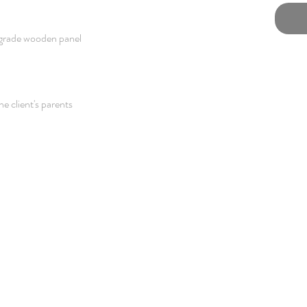
grade wooden panel
he client's parents