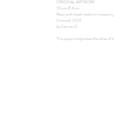
ORIGINAL ARTWORK
55 cm Ø 4 cm
Resin and mixed media on museum-
Cornwall, 2024
by Zee van G.
This piece incorporates the ashes of t