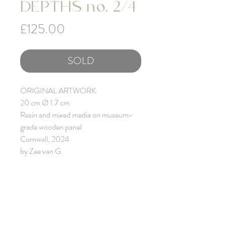
DEPTHS no. 2/4
Price
£125.00
SOLD
ORIGINAL ARTWORK
20 cm Ø 1.7 cm
Resin and mixed media on museum-
grade wooden panel
Cornwall, 2024
by Zee van G.