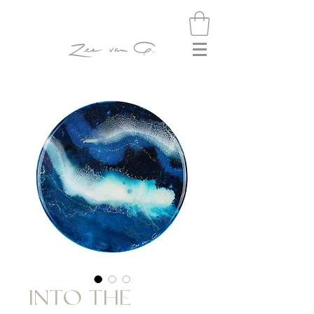
INTO THE