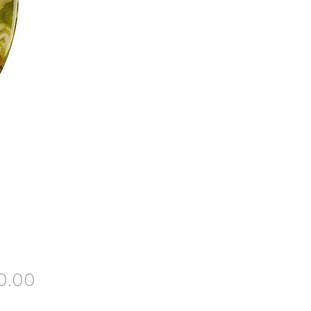
Price
0.00