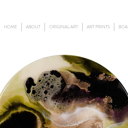
HOME
ABOUT
ORIGINAL ART
ART PRINTS
BOA