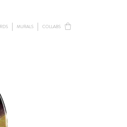
RDS
MURALS
COLLABS