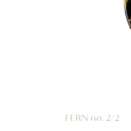
FERN no. 2/2