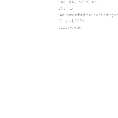
ORIGINAL ARTWORK
30cm Ø
Resin and mixed media on floating w
Cornwall, 2024
by Zee van G.