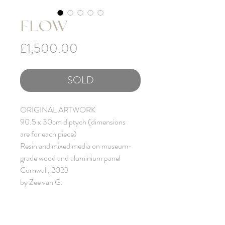
FLOW
Price
£1,500.00
SOLD
ORIGINAL ARTWORK
90.5 x 30cm diptych (dimensions
are for each piece)
Resin and mixed media on museum-
grade wood and aluminium panel
Cornwall, 2023
by Zee van G.