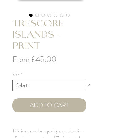
TRESCORE
ISLANDS -
PRINT
Sale
From
£45.00
Price
Size
*
ADD TO CART
This is a premium quality reproduction