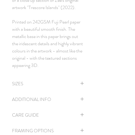
of a close up section of Zee's original
artwork "Trescore Islands" (2022).
Printed on 242GSM Fuji Pearl paper
with a beautiful smooth finish. The
metallic base in this paper brings out
the iridescent details and highly vibrant
colours in the artwork - almost like the
original - with the textured sections
appearing 3D.
SIZES
A4
| 21 x 30 cm
ADDITIONAL INFO
A3
| 30 x 42 cm
A2
| 42 x 59 cm
Each print comes with a signed
CARE GUIDE
Certificate of Authenticity.
Open edition.
Please handle this delicate paper with care
The prints are unsigned and can therefore
FRAMING OPTIONS
to avoid scratches and fingerprints. If you