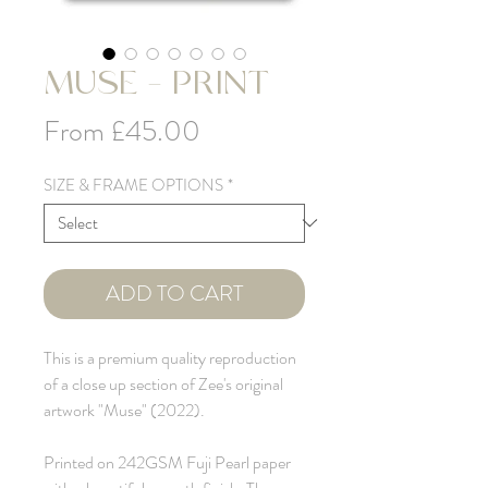
MUSE - PRINT
Sale
From
£45.00
Price
SIZE & FRAME OPTIONS
*
ADD TO CART
This is a premium quality reproduction
of a close up section of Zee's original
artwork "Muse" (2022).
Printed on 242GSM Fuji Pearl paper