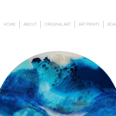
HOME
ABOUT
ORIGINAL ART
ART PRINTS
BOA