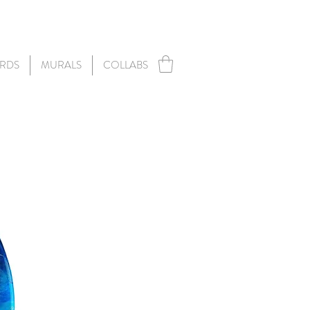
RDS
MURALS
COLLABS