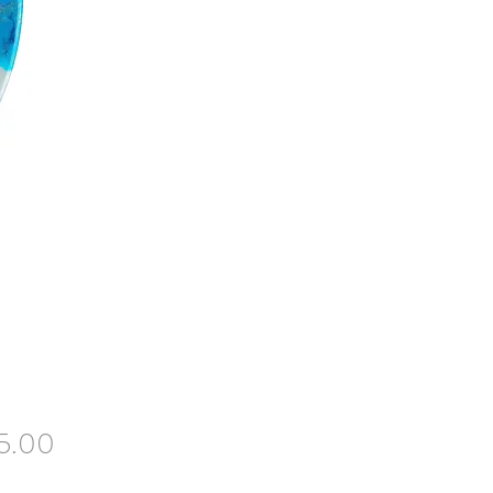
Price
5.00