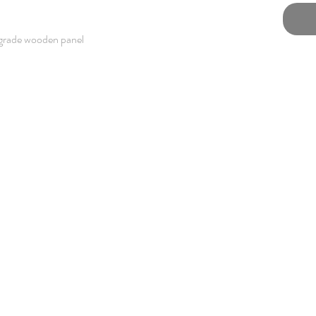
grade wooden panel