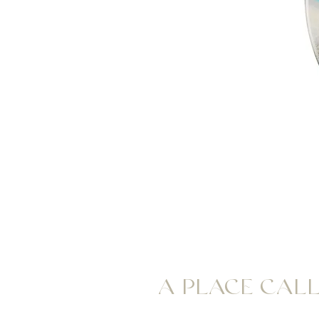
A PLACE CAL