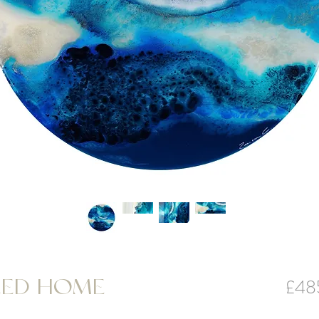
£48
LED HOME