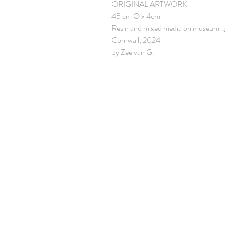
ORIGINAL ARTWORK
45 cm Ø x 4cm
Resin and mixed media on museum-
Cornwall, 2024
by Zee van G.